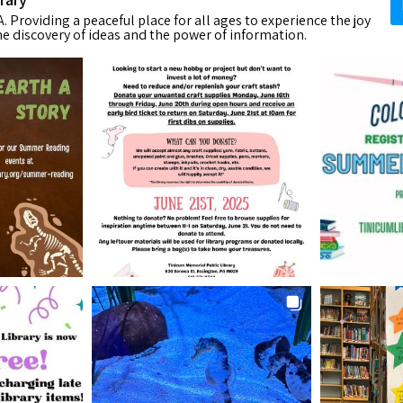
. Providing a peaceful place for all ages to experience the joy
he discovery of ideas and the power of information.