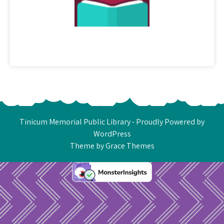
Tinicum Memorial Public Library - Proudly Powered by
WordPress
Theme by Grace Themes