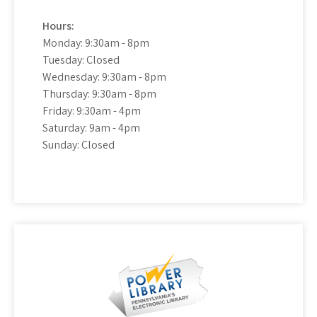
Hours:
Monday: 9:30am - 8pm
Tuesday: Closed
Wednesday: 9:30am - 8pm
Thursday: 9:30am - 8pm
Friday: 9:30am - 4pm
Saturday: 9am - 4pm
Sunday: Closed