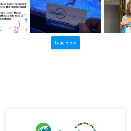
Load more