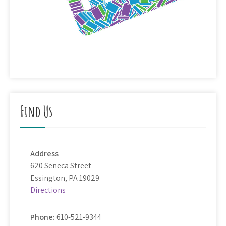
Find Us
Address
620 Seneca Street
Essington, PA 19029
Directions
Phone:
610-521-9344