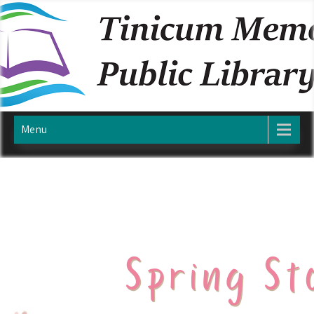
Skip
TINICUM MEMORIAL PUBLIC
to
content
LIBRARY
Menu