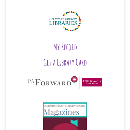
My Record
Get a Library Card